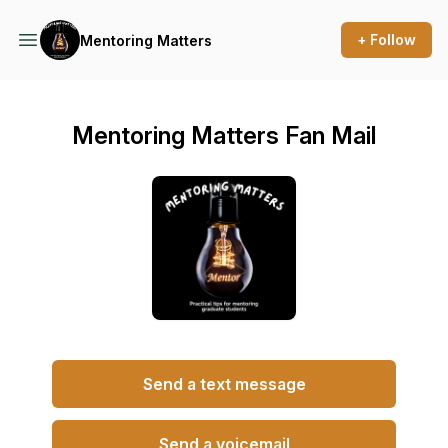
+ Follow
Mentoring Matters
Mentoring Matters Fan Mail
Send a text message
Send a voicemail