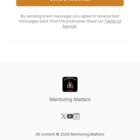
By sending a text message, you agree to receive text
messages back from the podcaster. Read our
Terms of
Service
.
Mentoring Matters
Visit our X-com page
Visit our YouTube page
Visit our Website page
All content © 2026 Mentoring Matters