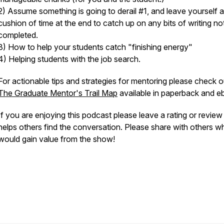
2) Assume something is going to derail #1, and leave yourself a
cushion of time at the end to catch up on any bits of writing no
completed.
3) How to help your students catch "finishing energy"
4) Helping students with the job search.
For actionable tips and strategies for mentoring please check o
The Graduate Mentor's Trail Map
available in paperback and 
If you are enjoying this podcast please leave a rating or revie
helps others find the conversation. Please share with others w
would gain value from the show!