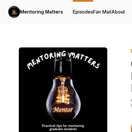
Mentoring Matters
Episodes
Fan Mail
About