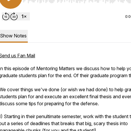
Use Left/Right to seek, Home/End to jump to start o
0:
Show Notes
Send us Fan Mail
In this episode of Mentoring Matters we discuss how to help y
graduate students plan for the end. Of their graduate program th
We cover things we've done (or wish we had done) to help gr
students plan for and execute an excellent final thesis and eve
discuss some tips for preparing for the defense.
1) Starting in their penultimate semester, work with the student 
out a series of deadlines that breaks that big, scary thesis into
manageable chunks (for you and the student!)