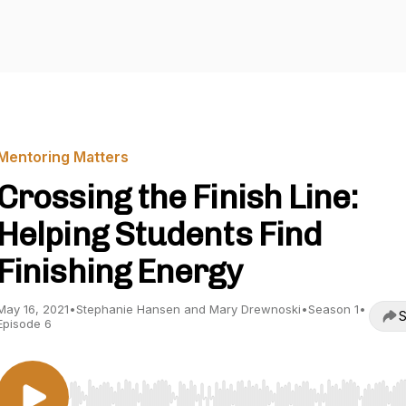
Mentoring Matters
Crossing the Finish Line:
Helping Students Find
Finishing Energy
May 16, 2021
•
Stephanie Hansen and Mary Drewnoski
•
Season 1
•
S
Episode 6