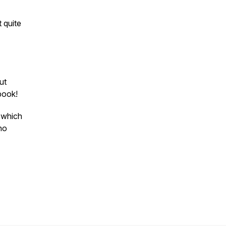
t quite
ut
ebook!
w which
ho