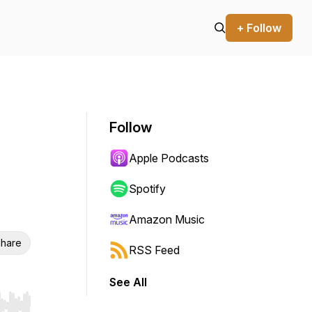
+ Follow
Follow
Apple Podcasts
Spotify
Amazon Music
hare
RSS Feed
See All