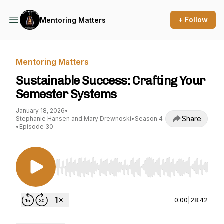
+ Follow
Mentoring Matters
Mentoring Matters
Sustainable Success: Crafting Your
Semester Systems
January 18, 2026
•
Share
Stephanie Hansen and Mary Drewnoski
•
Season 4
•
Episode 30
Use Left/Right to seek, Home/End to jump to st
0:00
|
28:42