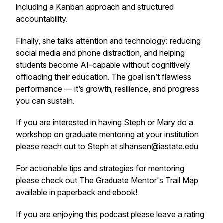
including a Kanban approach and structured
accountability.
Finally, she talks attention and technology: reducing
social media and phone distraction, and helping
students become AI-capable without cognitively
offloading their education. The goal isn’t flawless
performance — it’s growth, resilience, and progress
you can sustain.
If you are interested in having Steph or Mary do a
workshop on graduate mentoring at your institution
please reach out to Steph at slhansen@iastate.edu
For actionable tips and strategies for mentoring
please check out
The Graduate Mentor's Trail Map
available in paperback and ebook!
If you are enjoying this podcast please leave a rating