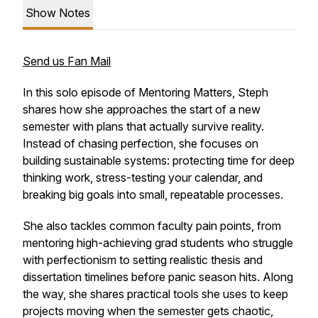
Show Notes
Send us Fan Mail
In this solo episode of
Mentoring Matters
, Steph
shares how she approaches the start of a new
semester with plans that actually survive reality.
Instead of chasing perfection, she focuses on
building sustainable systems: protecting time for deep
thinking work, stress-testing your calendar, and
breaking big goals into small, repeatable processes.
She also tackles common faculty pain points, from
mentoring high-achieving grad students who struggle
with perfectionism to setting realistic thesis and
dissertation timelines before panic season hits. Along
the way, she shares practical tools she uses to keep
projects moving when the semester gets chaotic,