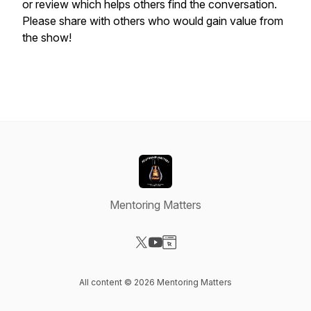
or review which helps others find the conversation.
Please share with others who would gain value from
the show!
Mentoring Matters
Visit our X-com page
Visit our YouTube page
Visit our Website page
All content © 2026 Mentoring Matters