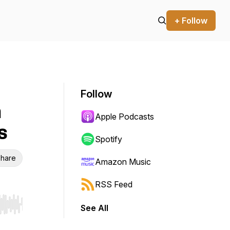
+ Follow
Follow
h
Apple Podcasts
s
Spotify
hare
Amazon Music
RSS Feed
See All
r end. Hold shift to jump forward or backward.