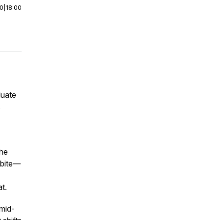
00
|
18:00
uate
s
the
dbite—
at.
mid-