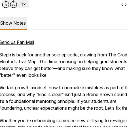
0:
Show Notes
Send us Fan Mail
Steph is back for another solo episode, drawing from
The Grad
Mentor’s Trail Map
. This time focusing on helping grad student
believe they can get better—and making sure they know what
"better" even looks like.
We talk growth mindset, how to normalize mistakes as part of 
process, and why “kind is clear” isn’t just a Brene Brown soun
it’s a foundational mentoring principle. If your students are
floundering, unclear expectations might be the root. Let’s fix th
Whether you're onboarding someone new or trying to re-align 