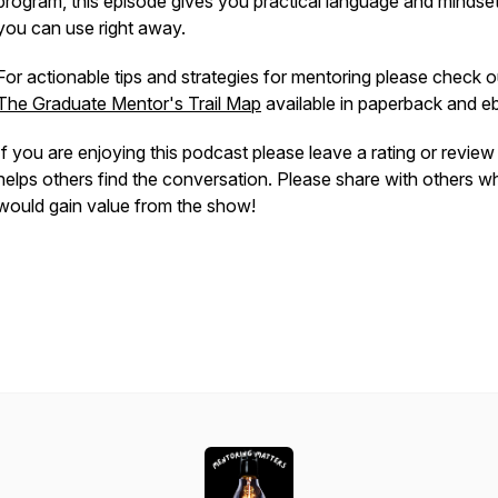
program, this episode gives you practical language and mindset
you can use right away.
For actionable tips and strategies for mentoring please check o
The Graduate Mentor's Trail Map
available in paperback and 
If you are enjoying this podcast please leave a rating or revie
helps others find the conversation. Please share with others w
would gain value from the show!