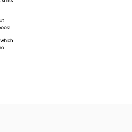
 shifts
ut
ebook!
w which
ho