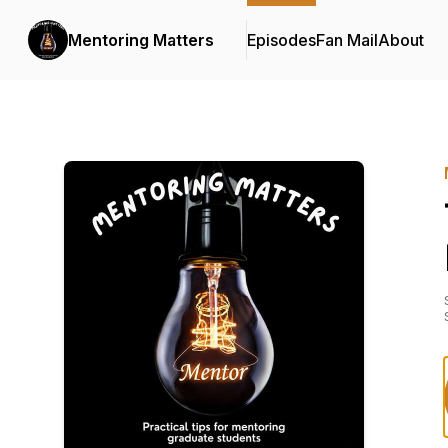
Mentoring Matters
Episodes
Fan Mail
About