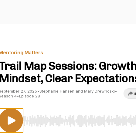
Mentoring Matters
Trail Map Sessions: Growt
Mindset, Clear Expectation
September 27, 2025
•
Stephanie Hansen and Mary Drewnoski
•
S
Season 4
•
Episode 28
Use Left/Right to seek, Home/End to jump to start o