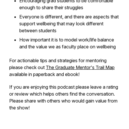
Encouraging grad students to be comfortable
enough to share their struggles
Everyone is different, and there are aspects that
support wellbeing that may look different
between students
How important it is to model work/life balance
and the value we as faculty place on wellbeing
For actionable tips and strategies for mentoring
please check out
The Graduate Mentor's Trail Map
available in paperback and ebook!
If you are enjoying this podcast please leave a rating
or review which helps others find the conversation.
Please share with others who would gain value from
the show!