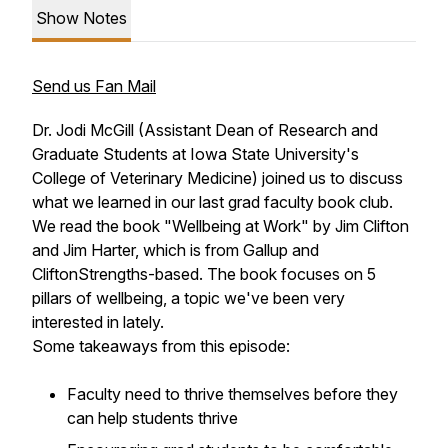
Show Notes
Send us Fan Mail
Dr. Jodi McGill (Assistant Dean of Research and
Graduate Students at Iowa State University's
College of Veterinary Medicine) joined us to discuss
what we learned in our last grad faculty book club.
We read the book "Wellbeing at Work" by Jim Clifton
and Jim Harter, which is from Gallup and
CliftonStrengths-based. The book focuses on 5
pillars of wellbeing, a topic we've been very
interested in lately.
Some takeaways from this episode:
Faculty need to thrive themselves before they
can help students thrive