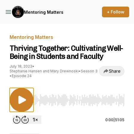
+ Follow
Mentoring Matters
Mentoring Matters
Thriving Together: Cultivating Well-
Being in Students and Faculty
July 18, 2023
•
Share
Stephanie Hansen and Mary Drewnoski
•
Season 3
•
Episode 24
Use Left/Right to seek, Home/End to jump to st
0:00
|
51:05