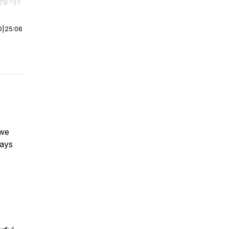
r end. Hold shift to jump forward or backward.
0
|
25:06
 we
ways