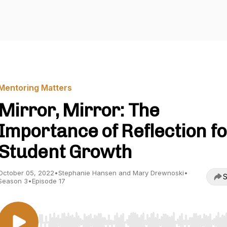
Mentoring Matters
Mirror, Mirror: The
Importance of Reflection fo
Student Growth
October 05, 2022
•
Stephanie Hansen and Mary Drewnoski
•
S
Season 3
•
Episode 17