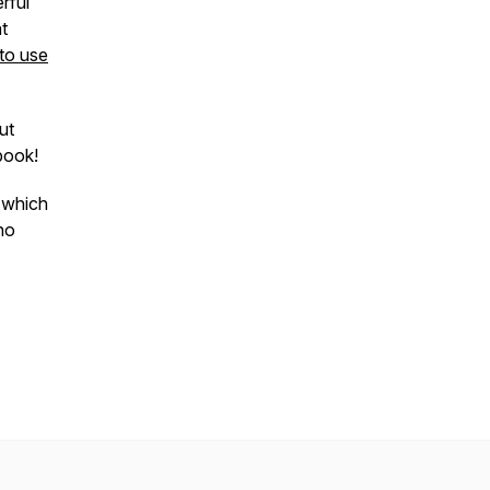
rful
t
to use
ut
ebook!
w which
ho