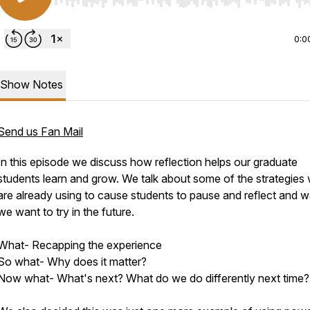
Use Left/Right to seek, Home/End to jump to start o
0:0
Show Notes
Send us Fan Mail
In this episode we discuss how reflection helps our graduate
students learn and grow. We talk about some of the strategies
are already using to cause students to pause and reflect and 
we want to try in the future.
What- Recapping the experience
So what- Why does it matter?
Now what- What's next? What do we do differently next time?