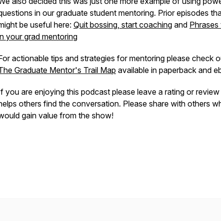
We also decided this was just one more example of using powe
questions in our graduate student mentoring. Prior episodes tha
might be useful here:
Quit bossing, start coaching
and
Phrases 
in your grad mentoring
For actionable tips and strategies for mentoring please check o
The Graduate Mentor's Trail Map
available in paperback and 
If you are enjoying this podcast please leave a rating or revie
helps others find the conversation. Please share with others w
would gain value from the show!