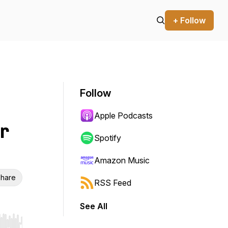
+ Follow
Follow
Apple Podcasts
r
Spotify
Amazon Music
hare
RSS Feed
See All