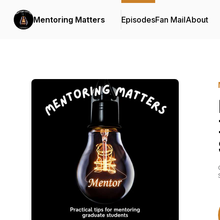
Mentoring Matters
Episodes
Fan Mail
About